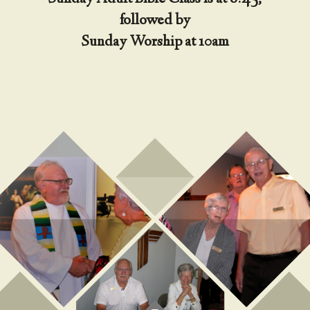
followed by
Sunday Worship at 10am