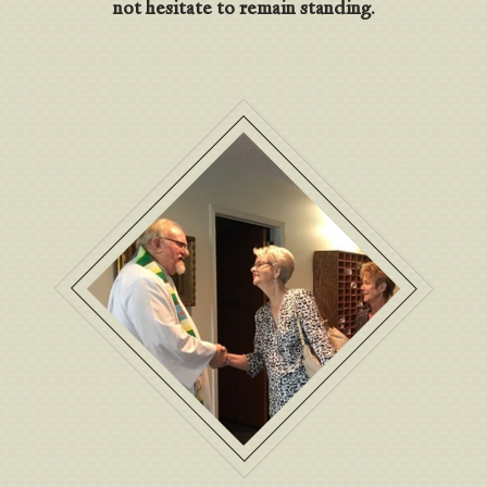
not hesitate to remain standing.