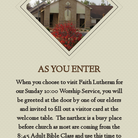
AS YOU ENTER
When you choose to visit Faith Lutheran for
our Sunday 10:00 Worship Service, you will
be greeted at the door by one of our elders
and invited to fill out a visitor card at the
welcome table. The narthex is a busy place
before church as most are coming from the
8:45 Adult Bible Class and use this time to