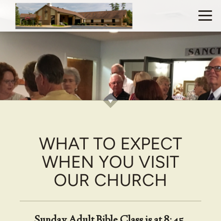
Skip to main content
WHAT TO EXPECT
WHEN YOU VISIT
OUR CHURCH
Sunday Adult Bible Class is at 8:45,