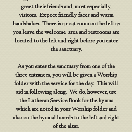
greet their friends and, most especially,
visitors. Expect friendly faces and warm
handshakes. There is a coat room on the left as
you leave the welcome area and restrooms are
located to the left and right before you enter
the sanctuary.
As you enter the sanctuary from one of the
three entrances, you will be given a Worship
folder with the service for the day. This will
aid in following along. We do, however, use
the Lutheran Service Book for the hymns
which are noted in your Worship folder and
also on the hymnal boards to the left and right
of the altar.