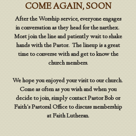
COME AGAIN, SOON
After the Worship service, everyone engages
in conversation as they head for the narthex.
Most join the line and patiently wait to shake
hands with the Pastor. The lineup is a great
time to converse with and get to know the
church members.
We hope you enjoyed your visit to our church.
Come as often as you wish and when you
decide to join, simply contact Pastor Bob or
Faith’s Pastoral Office to discuss membership
at Faith Lutheran.