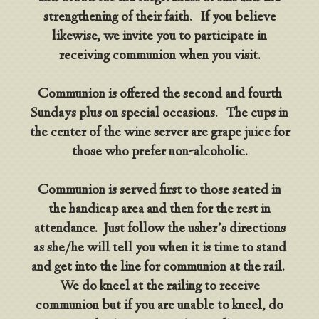
strengthening of their faith. If you believe
likewise, we invite you to participate in
receiving communion when you visit.
Communion is offered the second and fourth
Sundays plus on special occasions. The cups in
the center of the wine server are grape juice for
those who prefer non-alcoholic.
Communion is served first to those seated in
the handicap area and then for the rest in
attendance. Just follow the usher’s directions
as she/he will tell you when it is time to stand
and get into the line for communion at the rail.
We do kneel at the railing to receive
communion but if you are unable to kneel, do