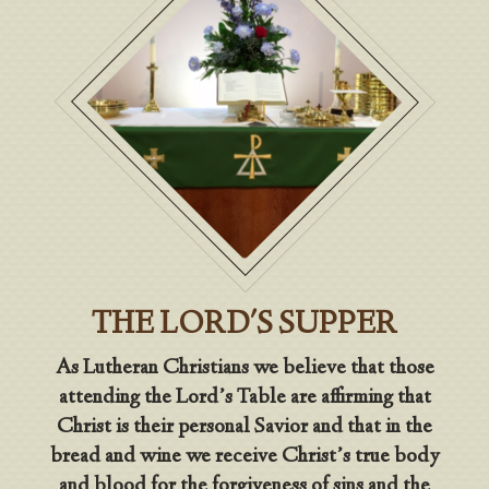
THE LORD'S SUPPER
As Lutheran Christians we believe that those
attending the Lord’s Table are affirming that
Christ is their personal Savior and that in the
bread and wine we receive Christ’s true body
and blood for the forgiveness of sins and the