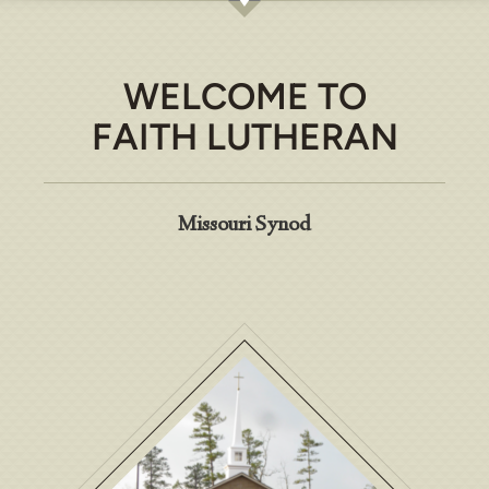
WELCOME TO
FAITH LUTHERAN
Missouri Synod