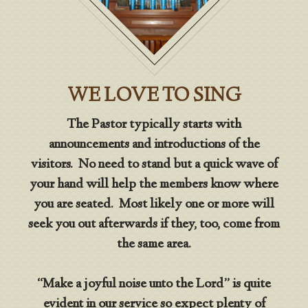
WE LOVE TO SING
The Pastor typically starts with
announcements and introductions of the
visitors. No need to stand but a quick wave of
your hand will help the members know where
you are seated. Most likely one or more will
seek you out afterwards if they, too, come from
the same area.
“Make a joyful noise unto the Lord” is quite
evident in our service so expect plenty of