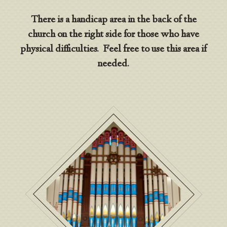
There is a handicap area in the back of the
church on the right side for those who have
physical difficulties. Feel free to use this area if
needed.