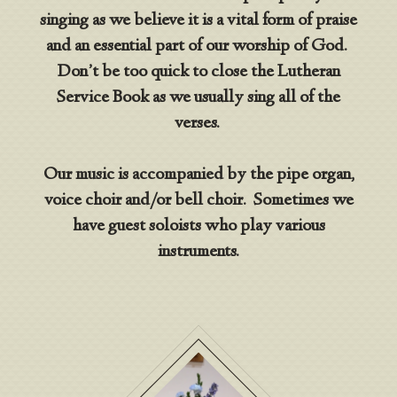
singing as we believe it is a vital form of praise
and an essential part of our worship of God.
Don’t be too quick to close the Lutheran
Service Book as we usually sing all of the
verses.
Our music is accompanied by the pipe organ,
voice choir and/or bell choir. Sometimes we
have guest soloists who play various
instruments.