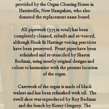
provided by the Organ Clearing House in
Harrisville, New Hampshire, who also
donated the replacement name board.
All pipework (575 in total) has been
completely cleaned, rebuilt and re-voiced,
although Hook & Hastings voicing practices
have been preserved. Front pipes have been
refinished and re-stenciled by Sharon
Redman, using mostly original designs and
colors to harmonize with the present location
of the organ.
Casework of the organ is made of black
walnut and has been refinished with oil. The
swell shoe was reproduced by Roy Redman
and the bench by Korey Gregory. The