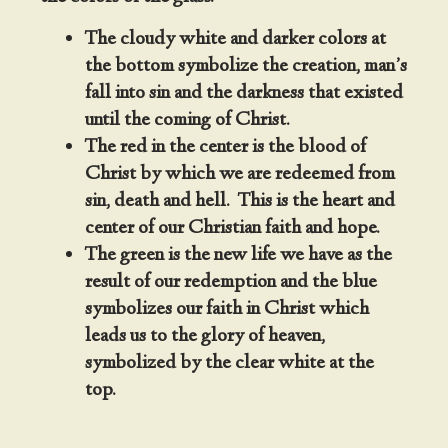
The cloudy white and darker colors at
the bottom symbolize the creation, man’s
fall into sin and the darkness that existed
until the coming of Christ.
The red in the center is the blood of
Christ by which we are redeemed from
sin, death and hell. This is the heart and
center of our Christian faith and hope.
The green is the new life we have as the
result of our redemption and the blue
symbolizes our faith in Christ which
leads us to the glory of heaven,
symbolized by the clear white at the
top.