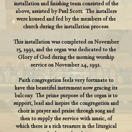
installation and finishing team consisted of the
above, assisted by Paul Scott. The installers
were housed and fed by the members of the
church during the installation process.
This installation was completed on November
15, 1991, and the organ was dedicated to the
Glory of God during the morning worship
service on November 24, 1991.
Faith congregation feels very fortunate to
have this beautiful instrument now gracing its
balcony. The prime purpose of the organ is to
support, lead and inspire the congregation and
choir in prayer and praise through song and
then to supply the service with music, of
which there is a rich treasure in the liturgical