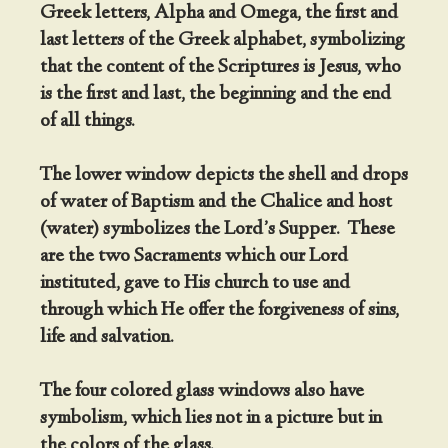
Greek letters, Alpha and Omega, the first and
last letters of the Greek alphabet, symbolizing
that the content of the Scriptures is Jesus, who
is the first and last, the beginning and the end
of all things.
The lower window depicts the shell and drops
of water of Baptism and the Chalice and host
(water) symbolizes the Lord’s Supper. These
are the two Sacraments which our Lord
instituted, gave to His church to use and
through which He offer the forgiveness of sins,
life and salvation.
The four colored glass windows also have
symbolism, which lies not in a picture but in
the colors of the glass.