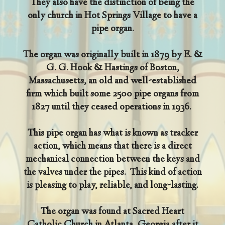
They also have the distinction of being the
only church in Hot Springs Village to have a
pipe organ.
The organ was originally built in 1879 by E. &
G. G. Hook & Hastings of Boston,
Massachusetts, an old and well-established
firm which built some 2500 pipe organs from
1827 until they ceased operations in 1936.
This pipe organ has what is known as tracker
action, which means that there is a direct
mechanical connection between the keys and
the valves under the pipes. This kind of action
is pleasing to play, reliable, and long-lasting.
The organ was found at Sacred Heart