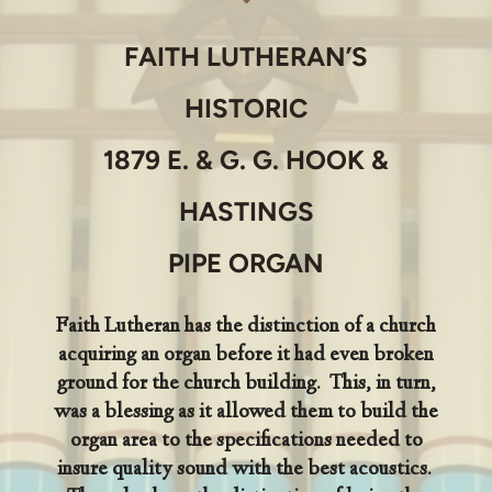
FAITH LUTHERAN’S
HISTORIC
1879 E. & G. G. HOOK &
HASTINGS
PIPE ORGAN
Faith Lutheran has the distinction of a church
acquiring an organ before it had even broken
ground for the church building. This, in turn,
was a blessing as it allowed them to build the
organ area to the specifications needed to
insure quality sound with the best acoustics.