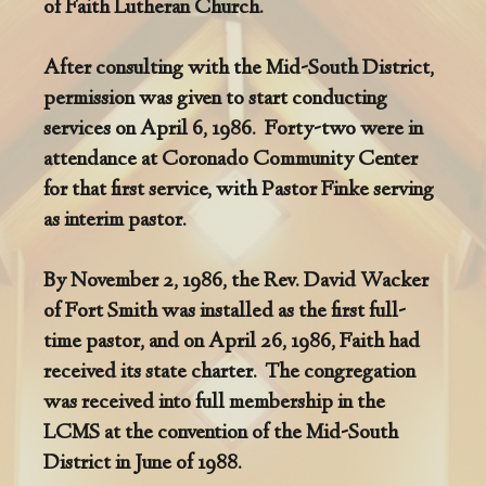
of Faith Lutheran Church.
After consulting with the Mid-South District,
permission was given to start conducting
services on April 6, 1986. Forty-two were in
attendance at Coronado Community Center
for that first service, with Pastor Finke serving
as interim pastor.
By November 2, 1986, the Rev. David Wacker
of Fort Smith was installed as the first full-
time pastor, and on April 26, 1986, Faith had
received its state charter. The congregation
was received into full membership in the
LCMS at the convention of the Mid-South
District in June of 1988.