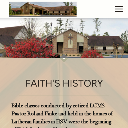
Skip to main content
FAITH'S HISTORY
Bible classes conducted by retired LCMS
Pastor Roland Finke and held in the homes of
Lutheran families in HSV were the beginning