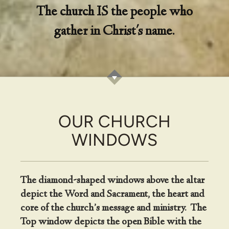
The church IS the people who
gather in Christ's name.
OUR CHURCH
WINDOWS
The diamond-shaped windows above the altar
depict the Word and Sacrament, the heart and
core of the church’s message and ministry. The
Top window depicts the open Bible with the