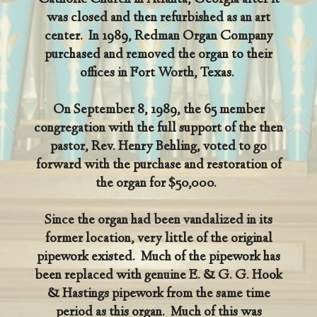
Catholic Church in Atlanta, Georgia after it
was closed and then refurbished as an art
center. In 1989, Redman Organ Company
purchased and removed the organ to their
offices in Fort Worth, Texas.
On September 8, 1989, the 65 member
congregation with the full support of the then
pastor, Rev. Henry Behling, voted to go
forward with the purchase and restoration of
the organ for $50,000.
Since the organ had been vandalized in its
former location, very little of the original
pipework existed. Much of the pipework has
been replaced with genuine E. & G. G. Hook
& Hastings pipework from the same time
period as this organ. Much of this was