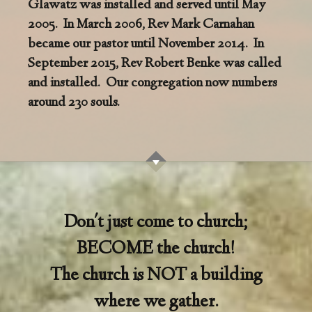
Glawatz was installed and served until May
2005. In March 2006, Rev Mark Carnahan
became our pastor until November 2014. In
September 2015, Rev Robert Benke was called
and installed. Our congregation now numbers
around 230 souls.
Don't just come to church;
BECOME the church!
The church is NOT a building
where we gather.