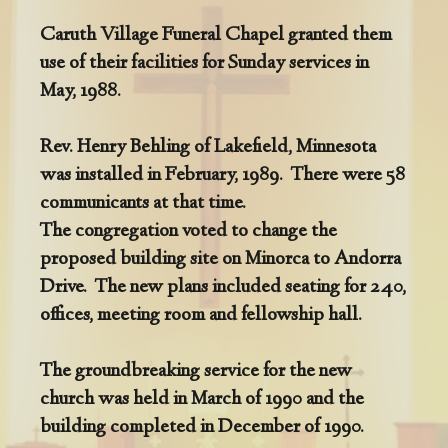
Caruth Village Funeral Chapel granted them
use of their facilities for Sunday services in
May, 1988.
Rev. Henry Behling of Lakefield, Minnesota
was installed in February, 1989. There were 58
communicants at that time.
The congregation voted to change the
proposed building site on Minorca to Andorra
Drive. The new plans included seating for 240,
offices, meeting room and fellowship hall.
The groundbreaking service for the new
church was held in March of 1990 and the
building completed in December of 1990.