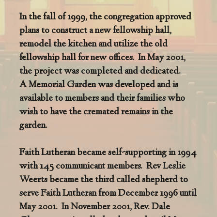
In the fall of 1999, the congregation approved
plans to construct a new fellowship hall,
remodel the kitchen and utilize the old
fellowship hall for new offices. In May 2001,
the project was completed and dedicated.
A Memorial Garden was developed and is
available to members and their families who
wish to have the cremated remains in the
garden.
Faith Lutheran became self-supporting in 1994
with 145 communicant members. Rev Leslie
Weerts became the third called shepherd to
serve Faith Lutheran from December 1996 until
May 2001. In November 2001, Rev. Dale