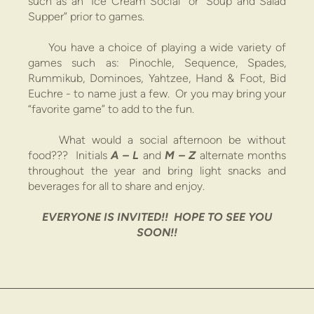
such as an “Ice Cream Social” or “Soup and Salad
Supper” prior to games.
You have a choice of playing a wide variety of
games such as:
Pinochle, Sequence, Spades,
Rummikub, Dominoes, Yahtzee, Hand & Foot, Bid
Euchre
- to name just a few. Or you may bring your
“favorite game” to add to the fun.
What would a social
afternoon
be without
food?
?? Initials
A – L
and
M – Z
alternate months
throughout the year and bring light snacks and
beverages for all to share and enjoy.
EVERYONE IS INVITED!! HOPE TO SEE YOU
SOON!!