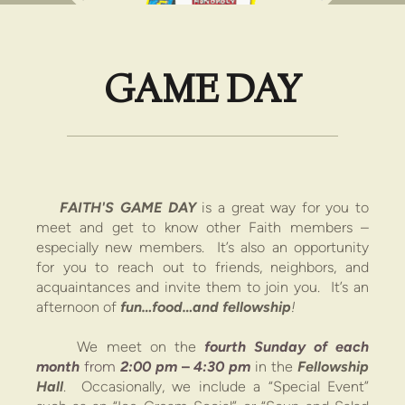
GAME DAY
FAITH'S GAME
DAY
is a great way for you to
meet and get to know other Faith members –
especially new members. It’s also an opportunity
for you to reach out to friends, neighbors, and
acquaintances and invite them to join you. It’s an
afternoon
of
fun…food…and fellowship
!
We meet on the
fourth Sunday
of each
month
from
2:00 pm
–
4:30 pm
in the
Fellowship
Hall
.
Occasionally, we include a “Special Event”